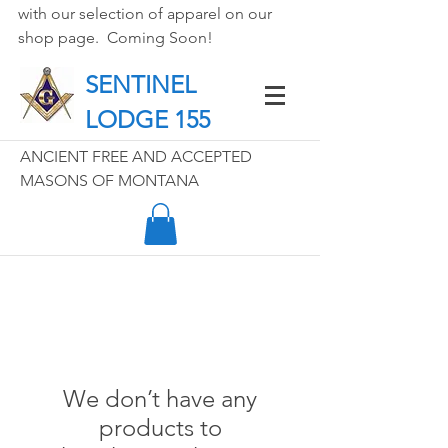
with our selection of apparel on our 
shop page.  Coming Soon!