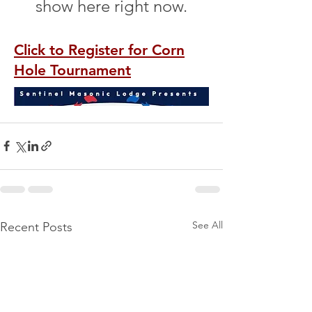
See All
Recent Posts