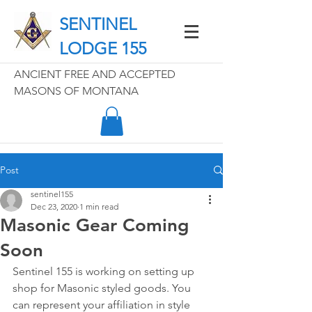
SENTINEL
LODGE 155
ANCIENT FREE AND ACCEPTED
MASONS OF MONTANA
Post
sentinel155
Dec 23, 2020
1 min read
Masonic Gear Coming
Soon
Sentinel 155 is working on setting up 
shop for Masonic styled goods. You 
can represent your affiliation in style 