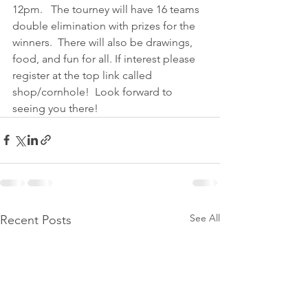
12pm.   The tourney will have 16 teams 
double elimination with prizes for the 
winners.  There will also be drawings, 
food, and fun for all. If interest please 
register at the top link called 
shop/cornhole!  Look forward to 
seeing you there!
See All
Recent Posts